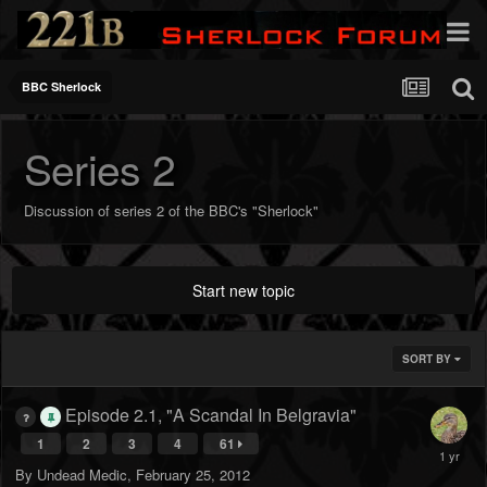
BBC Sherlock
Series 2
Discussion of series 2 of the BBC's "Sherlock"
Start new topic
SORT BY
Episode 2.1, "A Scandal In Belgravia"
1
2
3
4
61
By
Undead Medic
,
February 25, 2012