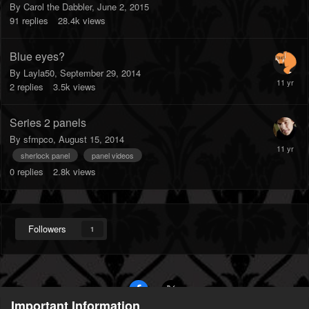
By
Carol the Dabbler
,
June 2, 2015
91
replies
28.4k
views
Blue eyes?
By
Layla50
,
September 29, 2014
2
replies
3.5k
views
Series 2 panels
By
sfmpco
,
August 15, 2014
sherlock panel
panel videos
0
replies
2.8k
views
Followers
1
Important Information