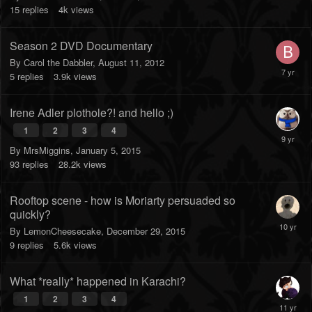
15
replies
4k
views
Season 2 DVD Documentary
By
Carol the Dabbler
,
August 11, 2012
5
replies
3.9k
views
Irene Adler plothole?! and hello ;)
1
2
3
4
By
MrsMiggins
,
January 5, 2015
93
replies
28.2k
views
Rooftop scene - how is Moriarty persuaded so
quickly?
By
LemonCheesecake
,
December 29, 2015
9
replies
5.6k
views
What *really* happened in Karachi?
1
2
3
4