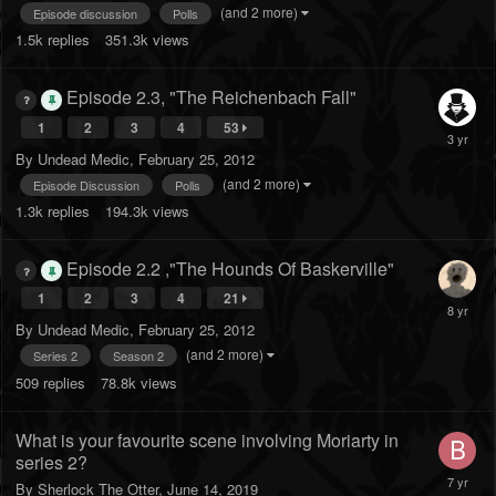
(and 2 more)
Episode discussion
Polls
1.5k
replies
351.3k
views
Episode 2.3, "The Reichenbach Fall"
1
2
3
4
53
By
Undead Medic
,
February 25, 2012
(and 2 more)
Episode Discussion
Polls
1.3k
replies
194.3k
views
Episode 2.2 ,"The Hounds Of Baskerville"
1
2
3
4
21
By
Undead Medic
,
February 25, 2012
(and 2 more)
Series 2
Season 2
509
replies
78.8k
views
What is your favourite scene involving Moriarty in
series 2?
By
Sherlock The Otter
,
June 14, 2019