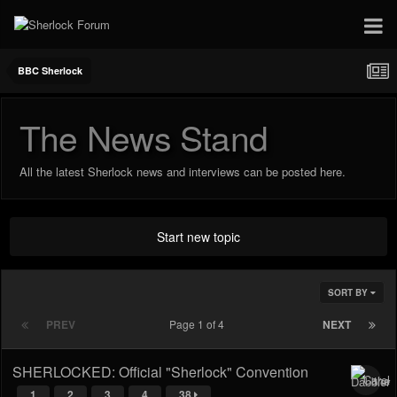
BBC Sherlock
The News Stand
All the latest Sherlock news and interviews can be posted here.
Start new topic
SORT BY
PREV
Page 1 of 4
NEXT
SHERLOCKED: Official "Sherlock" Convention
1
2
3
4
38