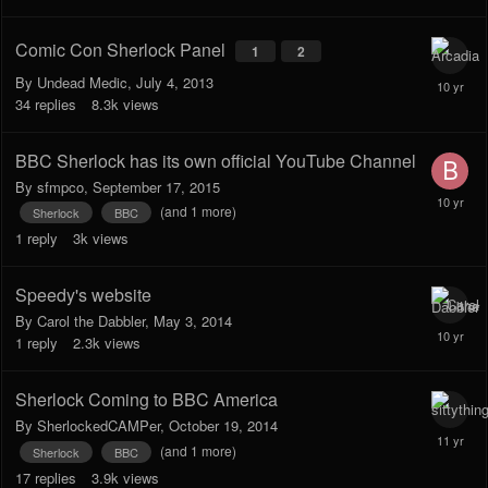
Comic Con Sherlock Panel
1
2
By
Undead Medic
,
July 4, 2013
34
replies
8.3k
views
BBC Sherlock has its own official YouTube Channel
By
sfmpco
,
September 17, 2015
(and 1 more)
Sherlock
BBC
1
reply
3k
views
Speedy's website
By
Carol the Dabbler
,
May 3, 2014
1
reply
2.3k
views
Sherlock Coming to BBC America
By
SherlockedCAMPer
,
October 19, 2014
(and 1 more)
Sherlock
BBC
17
replies
3.9k
views