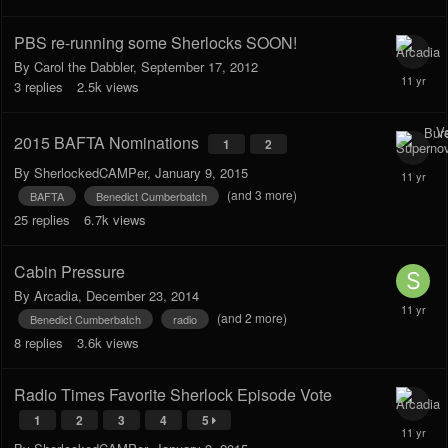
PBS re-running some Sherlocks SOON!
By
Carol the Dabbler
,
September 17, 2012
3
replies
2.5k
views
2015 BAFTA Nominations
1
2
By
SherlockedCAMPer
,
January 9, 2015
(and 3 more)
BAFTA
Benedict Cumberbatch
25
replies
6.7k
views
Cabin Pressure
By
Arcadia
,
December 23, 2014
(and 2 more)
Benedict Cumberbatch
radio
8
replies
3.6k
views
Radio Times Favorite Sherlock Episode Vote
1
2
3
4
5