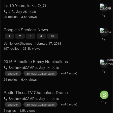
It's 10 Years, folks! O_O
By
J.P.
,
July 25, 2020
20
replies
3.5k
views
Google’s Sherlock News
1
2
3
4
8
By
HerlockSholmes
,
February 17, 2018
197
replies
33.3k
views
2016 Primetime Emmy Nominations
By
SherlockedCAMPer
,
July 14, 2016
(and 4 more)
Sherlock
Benedict Cumberbatch
24
replies
6.4k
views
Radio Times TV Champions-Drama
By
SherlockedCAMPer
,
July 11, 2016
(and 6 more)
Sherlock
Benedict Cumberbatch
5
replies
4.5k
views