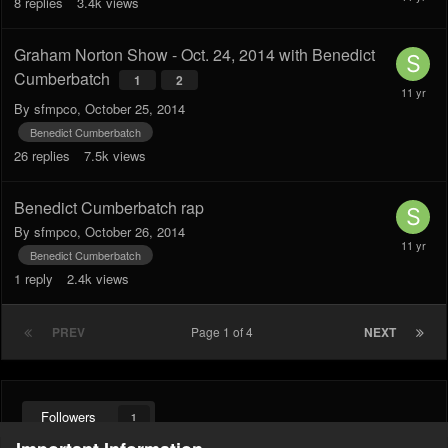
8
replies
3.4k
views
Graham Norton Show - Oct. 24, 2014 with Benedict
Cumberbatch
1
2
By
sfmpco
,
October 25, 2014
Benedict Cumberbatch
26
replies
7.5k
views
Benedict Cumberbatch rap
By
sfmpco
,
October 26, 2014
Benedict Cumberbatch
1
reply
2.4k
views
PREV
Page 1 of 4
NEXT
Followers
1