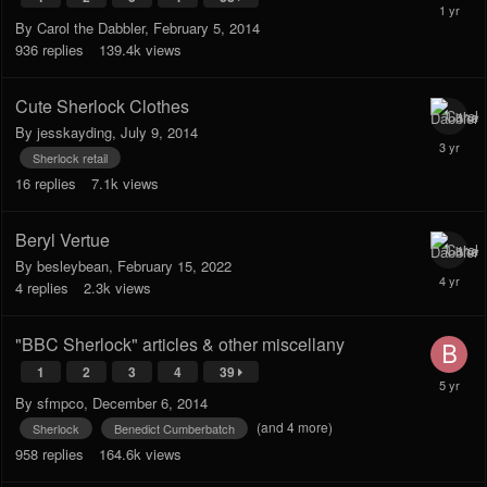
By
Carol the Dabbler
,
February 5, 2014
936
replies
139.4k
views
Cute Sherlock Clothes
By
jesskayding
,
July 9, 2014
Sherlock retail
16
replies
7.1k
views
Beryl Vertue
By
besleybean
,
February 15, 2022
4
replies
2.3k
views
"BBC Sherlock" articles & other miscellany
1
2
3
4
39
By
sfmpco
,
December 6, 2014
(and 4 more)
Sherlock
Benedict Cumberbatch
958
replies
164.6k
views