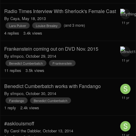
Radio Times Interview With Sherlock's Female Cast
By
Caya
,
May 18, 2013
(and 3 more)
Lara Pulver
Louise Brealey
4
replies
3.4k
views
Frankenstein coming out on DVD Nov. 2015
By
sfmpco
,
October 29, 2014
Benedict Cumberbatch
Frankenstein
11
replies
3.5k
views
Benedict Cumberbatch works with Fandango
By
sfmpco
,
October 30, 2014
Fandango
Benedict Cumberbatch
1
reply
2.4k
views
#asklouismoff
By
Carol the Dabbler
,
October 13, 2014