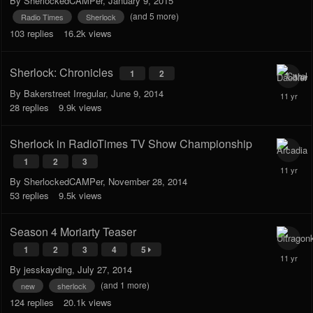
By
SherlockedCAMPer
,
January 9, 2015
(and 5 more)
Radio Times
Sherlock
103
replies
16.2k
views
Sherlock: Chronicles
1
2
By
Bakerstreet Irregular
,
June 9, 2014
28
replies
9.9k
views
Sherlock in RadioTimes TV Show Championship
1
2
3
By
SherlockedCAMPer
,
November 28, 2014
53
replies
9.5k
views
Season 4 Moriarty Teaser
1
2
3
4
5
By
jesskayding
,
July 27, 2014
(and 1 more)
new
sherlock
124
replies
20.1k
views