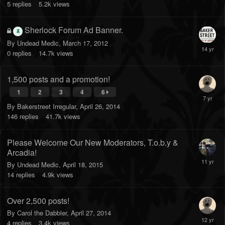
5
replies
5.2k
views
Sherlock Forum Ad Banner.
By
Undead Medic
,
March 17, 2012
0
replies
14.7k
views
1,500 posts and a promotion!
1
2
3
4
6
By
Bakerstreet Irregular
,
April 26, 2014
146
replies
41.7k
views
Please Welcome Our New Moderators, T.o.b.y &
Arcadia!
By
Undead Medic
,
April 18, 2015
14
replies
4.9k
views
Over 2,500 posts!
By
Carol the Dabbler
,
April 27, 2014
4
replies
3.4k
views