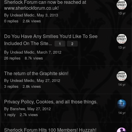
Sherlock Forum can now be reached at
www.sherlockforum.co.uk!
By
Undead Medic
,
May 3, 2013
0
replies
2.6k
views
Do You Have Any Smilies You'd Like To See
Included On The Site...
1
2
By
Undead Medic
,
March 7, 2012
26
replies
8.7k
views
The return of the Graphite skin!
By
Undead Medic
,
May 27, 2012
3
replies
2.8k
views
Privacy Policy, Cookies, and all those things.
By
Banshee
,
May 27, 2012
1
reply
2.7k
views
Sherlock Forum Hits 100 Members! Huzzah!