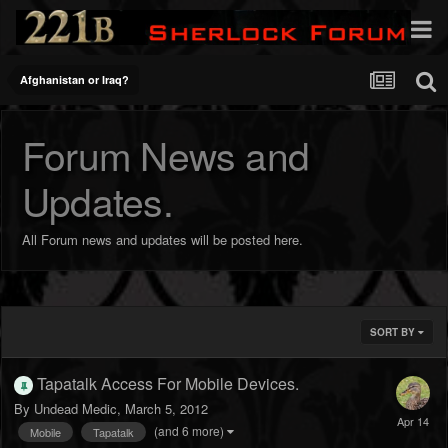
Afghanistan or Iraq?
Forum News and
Updates.
All Forum news and updates will be posted here.
SORT BY
Tapatalk Access For Mobile Devices.
By
Undead Medic
,
March 5, 2012
(and 6 more)
Mobile
Tapatalk