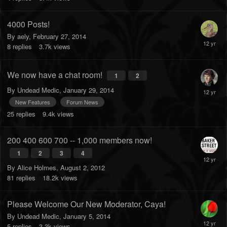
4000 Posts!
By
aely
,
February 27, 2014
8
replies
3.7k
views
We now have a chat room!
1
2
By
Undead Medic
,
January 29, 2014
New Features
Forum News
25
replies
9.4k
views
200 400 600 700 -- 1,000 members now!
1
2
3
4
By
Alice Holmes
,
August 2, 2012
81
replies
18.2k
views
Please Welcome Our New Moderator, Caya!
By
Undead Medic
,
January 5, 2014
5
replies
3.3k
views