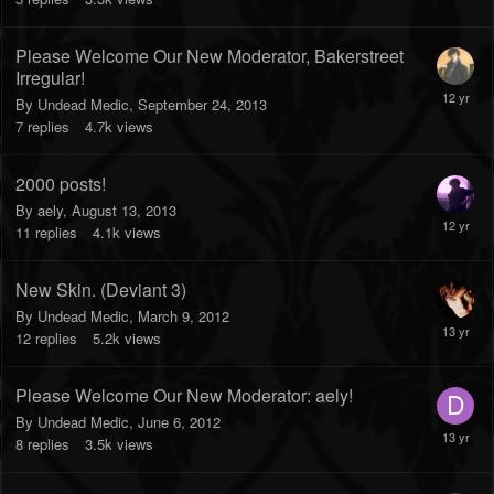
Please Welcome Our New Moderator, Bakerstreet
Irregular!
By
Undead Medic
,
September 24, 2013
7
replies
4.7k
views
2000 posts!
By
aely
,
August 13, 2013
11
replies
4.1k
views
New Skin. (Deviant 3)
By
Undead Medic
,
March 9, 2012
12
replies
5.2k
views
Please Welcome Our New Moderator: aely!
By
Undead Medic
,
June 6, 2012
8
replies
3.5k
views