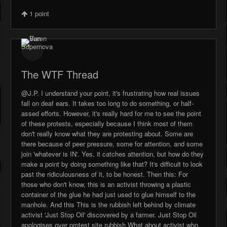
1
point
The WTF Thread
@J.P. I understand your point, it's frustrating how real issues
fall on deaf ears. It takes too long to do something, or half-
assed efforts. However, it's really hard for me to see the point
of these protests, especially because I think most of them
don't really know what they are protesting about. Some are
there because of peer pressure, some for attention, and some
join 'whatever is IN'. Yes, it catches attention, but how do they
make a point by doing something like that? It's difficult to look
past the ridiculousness of it, to be honest. Then this: For
those who don't know, this is an activist throwing a plastic
container of the glue he had just used to glue himself to the
manhole. And this This is the rubbish left behind by climate
activist 'Just Stop Oil' discovered by a farmer. Just Stop Oil
apologises over protest site rubbish What about activist who