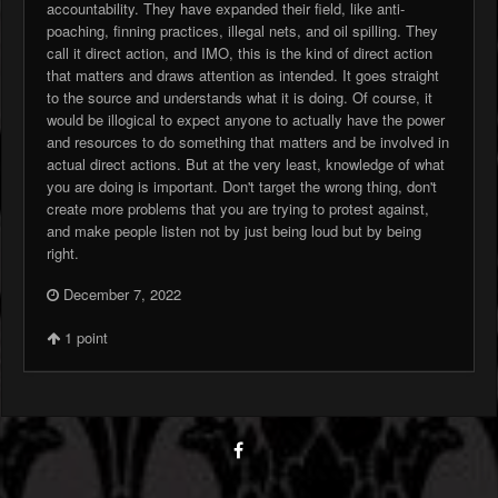
accountability. They have expanded their field, like anti-
poaching, finning practices, illegal nets, and oil spilling. They
call it direct action, and IMO, this is the kind of direct action
that matters and draws attention as intended. It goes straight
to the source and understands what it is doing. Of course, it
would be illogical to expect anyone to actually have the power
and resources to do something that matters and be involved in
actual direct actions. But at the very least, knowledge of what
you are doing is important. Don't target the wrong thing, don't
create more problems that you are trying to protest against,
and make people listen not by just being loud but by being
right.
December 7, 2022
1
point