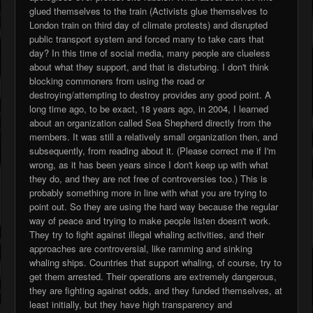
glued themselves to the train (Activists glue themselves to
London train on third day of climate protests) and disrupted
public transport system and forced many to take cars that
day? In this time of social media, many people are clueless
about what they support, and that is disturbing. I don't think
blocking commoners from using the road or
destroying/attempting to destroy provides any good point. A
long time ago, to be exact, 18 years ago, in 2004, I learned
about an organization called Sea Shepherd directly from the
members. It was still a relatively small organization then, and
subsequently, from reading about it. (Please correct me if I'm
wrong, as it has been years since I don't keep up with what
they do, and they are not free of controversies too.) This is
probably something more in line with what you are trying to
point out. So they are using the hard way because the regular
way of peace and trying to make people listen doesn't work.
They try to fight against illegal whaling activities, and their
approaches are controversial, like ramming and sinking
whaling ships. Countries that support whaling, of course, try to
get them arrested. Their operations are extremely dangerous,
they are fighting against odds, and they funded themselves, at
least initially, but they have high transparency and