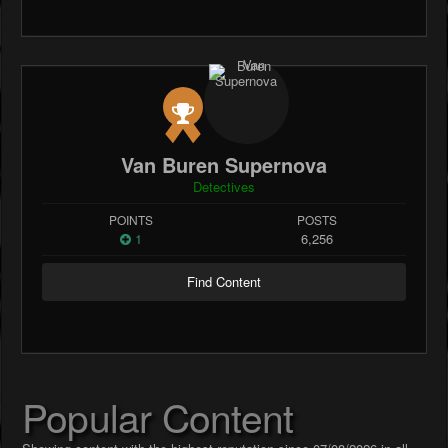
Van Buren Supernova
Detectives
POINTS
POSTS
1
6,256
Find Content
Popular Content