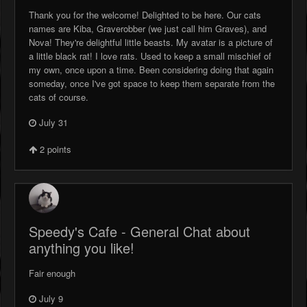
Thank you for the welcome! Delighted to be here. Our cats
names are Kiba, Graverobber (we just call him Graves), and
Nova! They're delightful little beasts. My avatar is a picture of
a little black rat! I love rats. Used to keep a small mischief of
my own, once upon a time. Been considering doing that again
someday, once I've got space to keep them separate from the
cats of course.
July 31
2
points
Speedy's Cafe - General Chat about
anything you like!
Fair enough
July 9