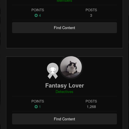
Members
POINTS
POSTS
4
3
Find Content
Fantasy Lover
Detectives
POINTS
POSTS
1
1,268
Find Content