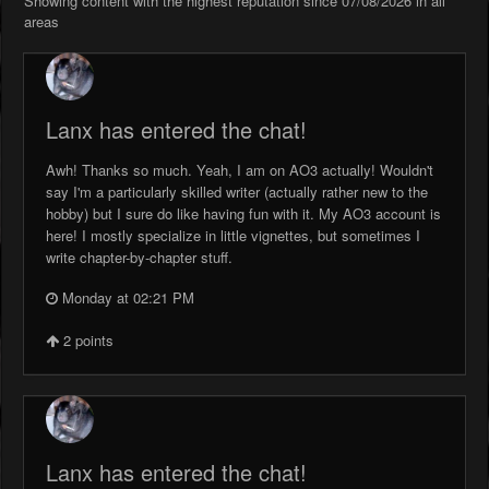
Showing content with the highest reputation since 07/08/2026 in all
areas
Lanx has entered the chat!
Awh! Thanks so much. Yeah, I am on AO3 actually! Wouldn't
say I'm a particularly skilled writer (actually rather new to the
hobby) but I sure do like having fun with it. My AO3 account is
here! I mostly specialize in little vignettes, but sometimes I
write chapter-by-chapter stuff.
Monday at 02:21 PM
2
points
Lanx has entered the chat!