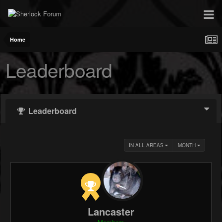
Home
Leaderboard
Leaderboard
IN ALL AREAS
MONTH
Lancaster