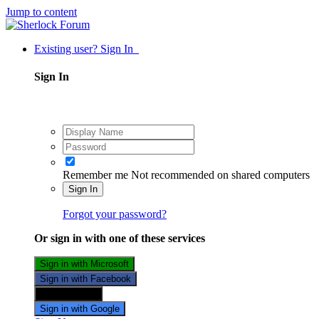
Jump to content
Existing user? Sign In
Sign In
Remember me
Not recommended on shared computers
Sign In
Forgot your password?
Or sign in with one of these services
Sign in with Microsoft
Sign in with Facebook
Sign in with X
Sign in with Google