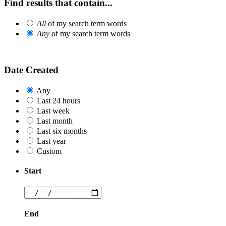
Find results that contain...
All
of my search term words
Any
of my search term words
Date Created
Any
Last 24 hours
Last week
Last month
Last six months
Last year
Custom
Start
End