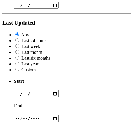
Last Updated
Any
Last 24 hours
Last week
Last month
Last six months
Last year
Custom
Start
End