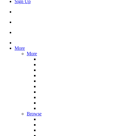
Sign Up
More
More
Browse