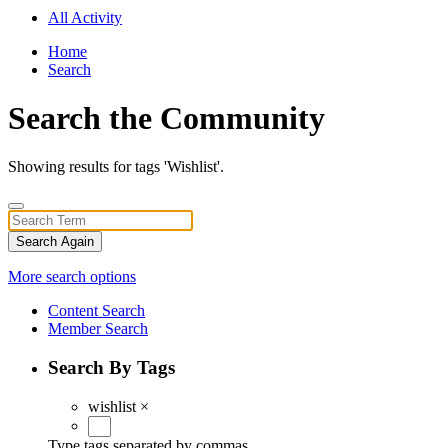
All Activity
Home
Search
Search the Community
Showing results for tags 'Wishlist'.
Search Again
More search options
Content Search
Member Search
Search By Tags
wishlist
×
Type tags separated by commas.