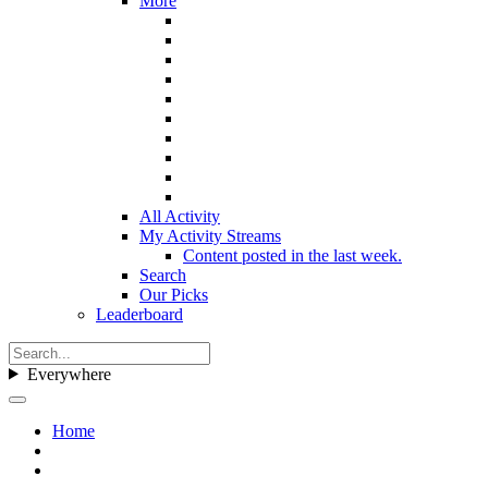
More
All Activity
My Activity Streams
Content posted in the last week.
Search
Our Picks
Leaderboard
Everywhere
Home