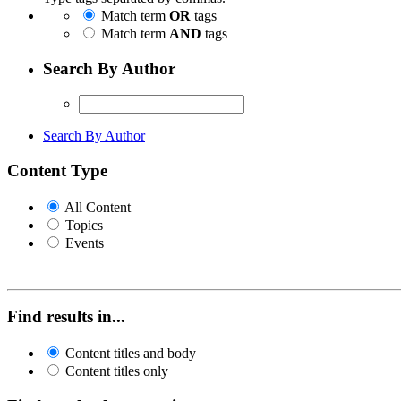
Match term
OR
tags
Match term
AND
tags
Search By Author
Search By Author
Content Type
All Content
Topics
Events
Find results in...
Content titles and body
Content titles only