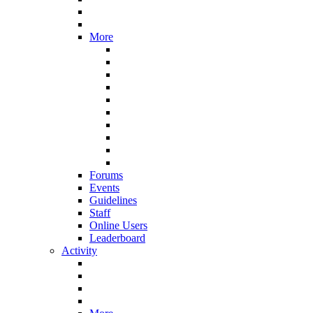
More
Forums
Events
Guidelines
Staff
Online Users
Leaderboard
Activity