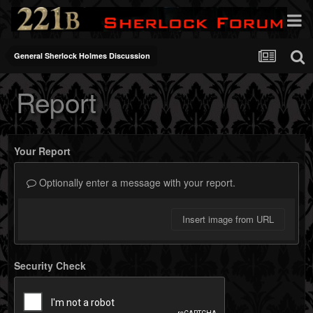
General Sherlock Holmes Discussion
Report
Your Report
Optionally enter a message with your report.
Insert image from URL
Security Check