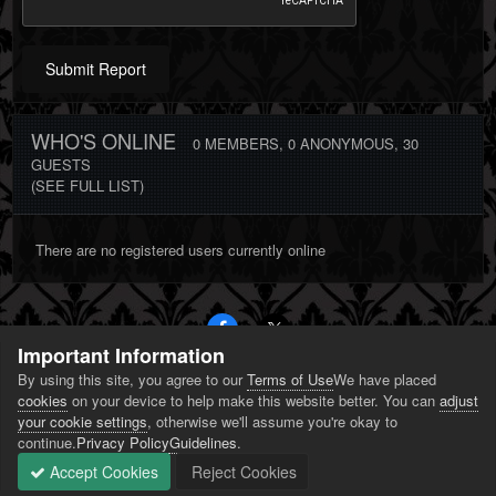
Submit Report
WHO'S ONLINE
0 MEMBERS
, 0 ANONYMOUS, 30
GUESTS
(SEE FULL LIST)
There are no registered users currently online
Important Information
By using this site, you agree to our
Terms of Use
We have placed
PRIVACY POLICY
CONTACT US
COOKIES
cookies
on your device to help make this website better. You can
adjust
POWERED BY INVISION COMMUNITY
your cookie settings
, otherwise we'll assume you're okay to
continue.
Privacy Policy
Guidelines
.
Accept Cookies
Reject Cookies