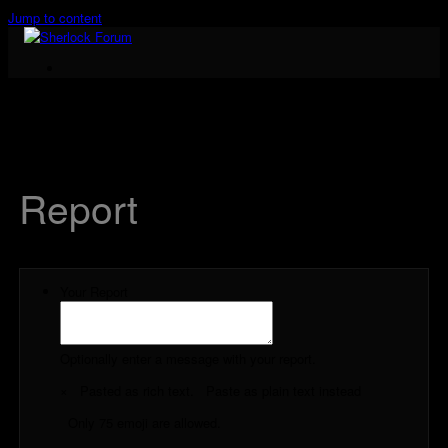
Jump to content
Cast & Crew
Report
Your Report
Optionally enter a message with your report.
×
Pasted as rich text.
Paste as plain text instead
Only 75 emoji are allowed.