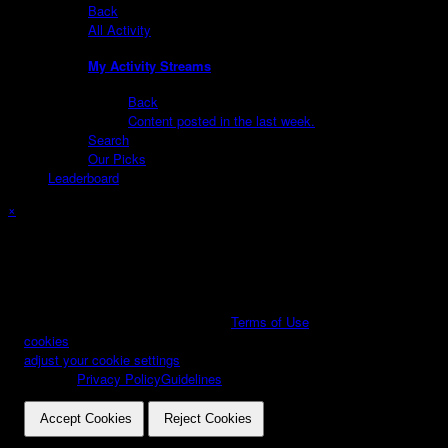
Back
All Activity
My Activity Streams
Back
Content posted in the last week.
Search
Our Picks
Leaderboard
×
Create New...
Important Information
By using this site, you agree to our
Terms of Use
We have placed
cookies
on your device to help make this website better. You can
adjust your cookie settings
, otherwise we'll assume you're okay to
continue.
Privacy Policy
Guidelines
.
Accept Cookies
Reject Cookies