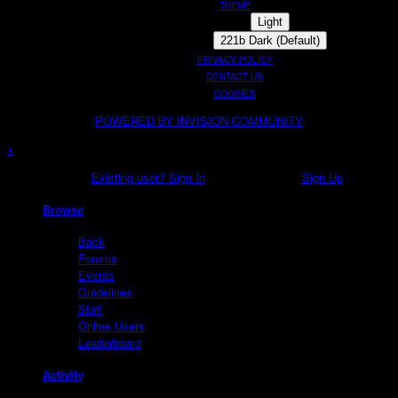
THEME
Light
221b Dark (Default)
PRIVACY POLICY
CONTACT US
COOKIES
POWERED BY INVISION COMMUNITY
×
Existing user? Sign In
Sign Up
Browse
Back
Forums
Events
Guidelines
Staff
Online Users
Leaderboard
Activity