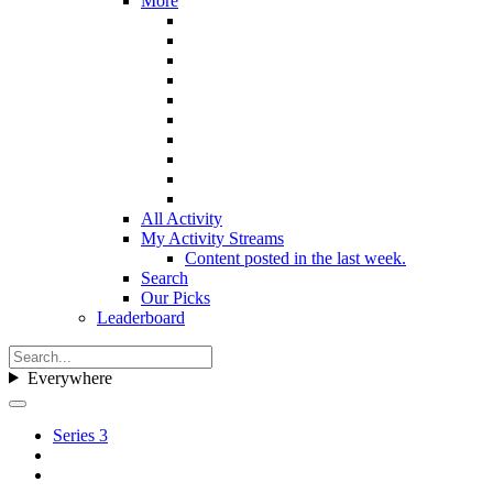
More
All Activity
My Activity Streams
Content posted in the last week.
Search
Our Picks
Leaderboard
Everywhere
Series 3