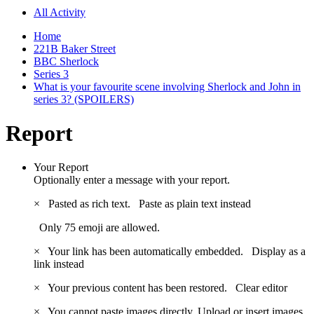
All Activity
Home
221B Baker Street
BBC Sherlock
Series 3
What is your favourite scene involving Sherlock and John in
series 3? (SPOILERS)
Report
Your Report
Optionally enter a message with your report.
×
Pasted as rich text.
Paste as plain text instead
Only 75 emoji are allowed.
×
Your link has been automatically embedded.
Display as a
link instead
×
Your previous content has been restored.
Clear editor
×
You cannot paste images directly. Upload or insert images