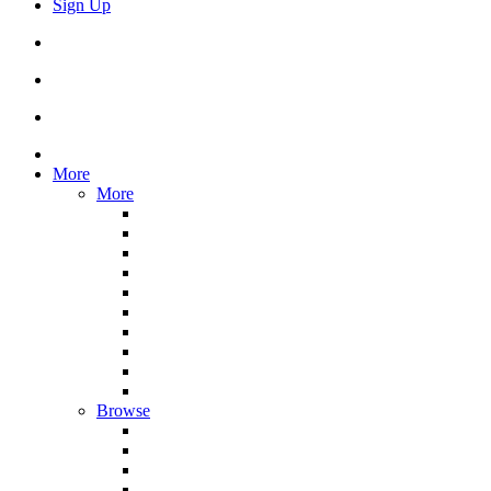
Sign Up
More
More
Browse