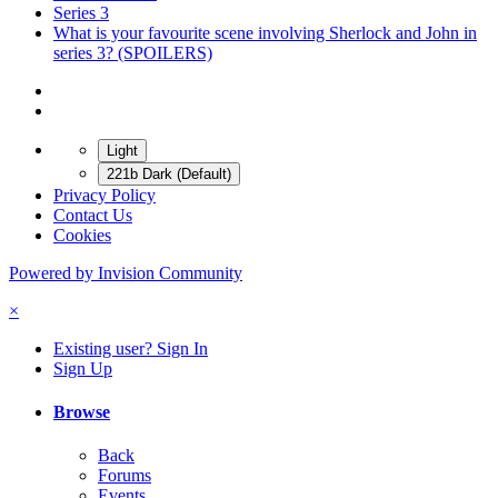
Series 3
What is your favourite scene involving Sherlock and John in
series 3? (SPOILERS)
Light
221b Dark (Default)
Privacy Policy
Contact Us
Cookies
Powered by Invision Community
×
Existing user? Sign In
Sign Up
Browse
Back
Forums
Events