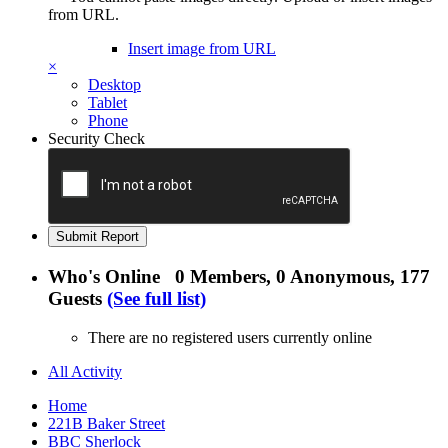
from URL.
Insert image from URL
×
Desktop
Tablet
Phone
Security Check
Submit Report
Who's Online
0 Members
, 0 Anonymous, 177
Guests
(See full list)
There are no registered users currently online
All Activity
Home
221B Baker Street
BBC Sherlock