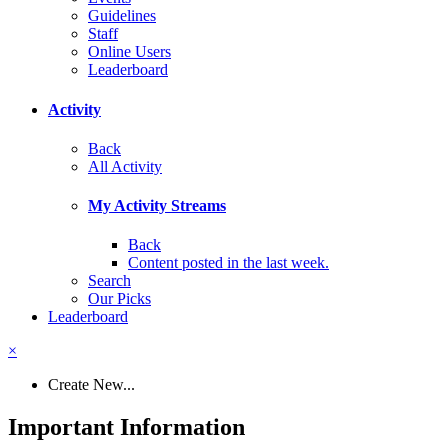
Guidelines
Staff
Online Users
Leaderboard
Activity
Back
All Activity
My Activity Streams
Back
Content posted in the last week.
Search
Our Picks
Leaderboard
×
Create New...
Important Information