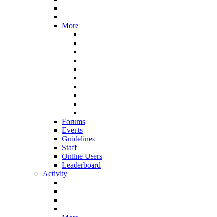
More
Forums
Events
Guidelines
Staff
Online Users
Leaderboard
Activity