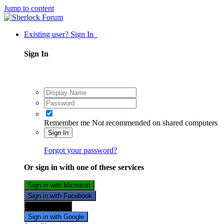
Jump to content
Existing user? Sign In
Sign In
Remember me
Not recommended on shared computers
Sign In
Forgot your password?
Or sign in with one of these services
Sign in with Microsoft
Sign in with Facebook
Sign in with X
Sign in with Google