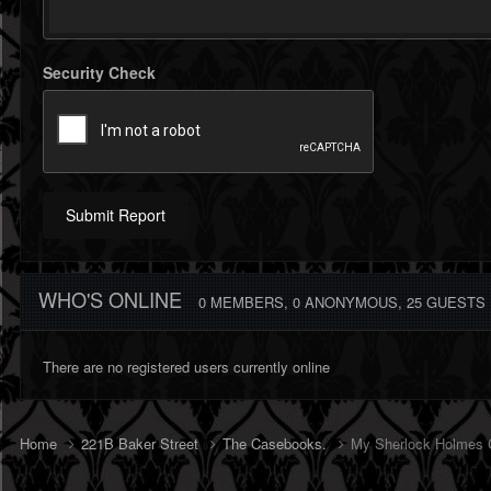
Security Check
Submit Report
WHO'S ONLINE
0 MEMBERS
, 0 ANONYMOUS, 25 GUESTS
There are no registered users currently online
Home
221B Baker Street
The Casebooks.
My Sherlock Holmes C