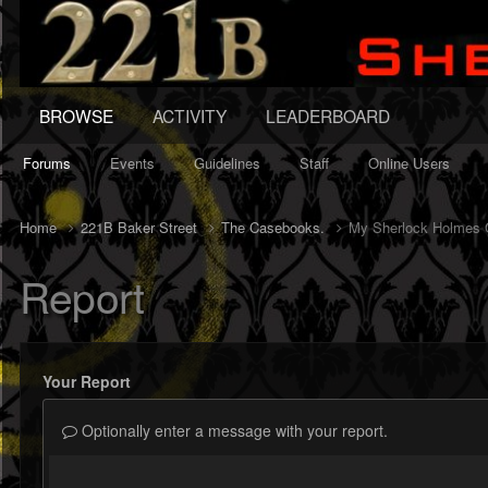
BROWSE
ACTIVITY
LEADERBOARD
Forums
Events
Guidelines
Staff
Online Users
Home
221B Baker Street
The Casebooks.
My Sherlock Holmes C
Report
Your Report
Optionally enter a message with your report.