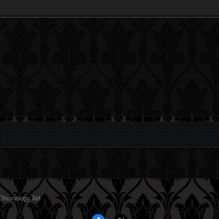
hronology list