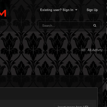
Sign Up
Existing user? Sign In
All Activity
Insert image from URL