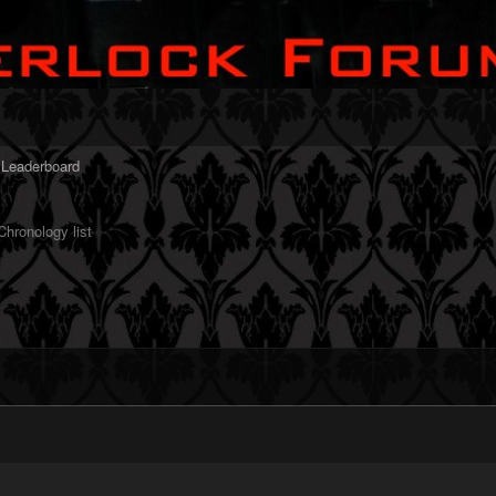
Leaderboard
hronology list