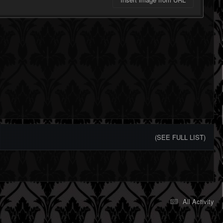
(SEE FULL LIST)
All Activity