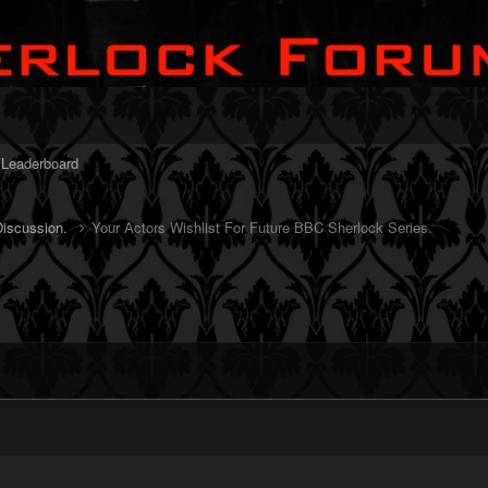
Leaderboard
Discussion.
Your Actors Wishlist For Future BBC Sherlock Series.