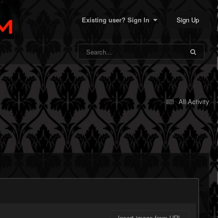
Sign Up
Existing user? Sign In
All Activity
Insert image from URL