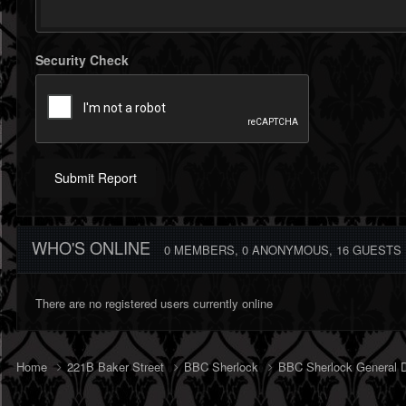
Security Check
Submit Report
WHO'S ONLINE
0 MEMBERS
, 0 ANONYMOUS, 16 GUESTS
There are no registered users currently online
Home
221B Baker Street
BBC Sherlock
BBC Sherlock General 