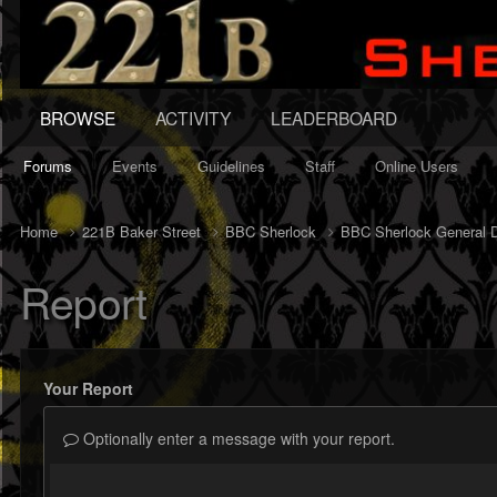
BROWSE
ACTIVITY
LEADERBOARD
Forums
Events
Guidelines
Staff
Online Users
Home
221B Baker Street
BBC Sherlock
BBC Sherlock General 
Report
Your Report
Optionally enter a message with your report.