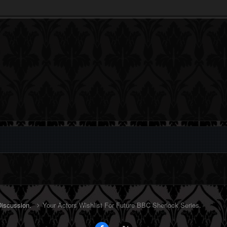
Discussion.
Your Actors Wishlist For Future BBC Sherlock Series.