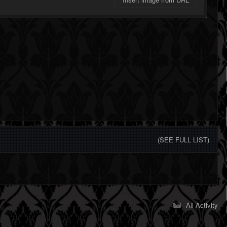
(SEE FULL LIST)
All Activity