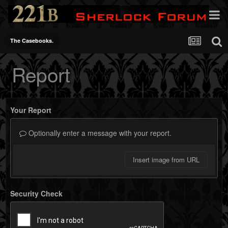
The Casebooks.
Report
Your Report
Optionally enter a message with your report.
Insert image from URL
Security Check