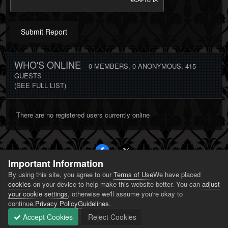
Submit Report
WHO'S ONLINE
0 MEMBERS
, 0 ANONYMOUS, 415
GUESTS
(SEE FULL LIST)
There are no registered users currently online
Important Information
By using this site, you agree to our
Terms of Use
We have placed
PRIVACY POLICY
CONTACT US
COOKIES
cookies
on your device to help make this website better. You can
adjust
POWERED BY INVISION COMMUNITY
your cookie settings
, otherwise we'll assume you're okay to
continue.
Privacy Policy
Guidelines
.
Accept Cookies
Reject Cookies