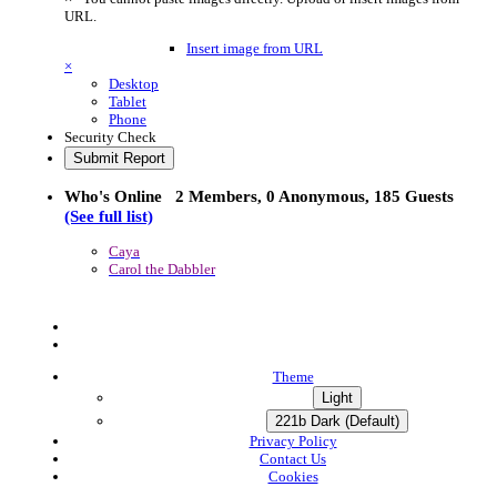
URL.
Insert image from URL
×
Desktop
Tablet
Phone
Security Check
Submit Report
Who's Online
2 Members
, 0 Anonymous, 185 Guests
(See full list)
Caya
Carol the Dabbler
Theme
Light
221b Dark (Default)
Privacy Policy
Contact Us
Cookies