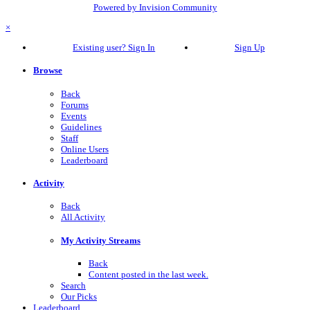
Powered by Invision Community
×
Existing user? Sign In
Sign Up
Browse
Back
Forums
Events
Guidelines
Staff
Online Users
Leaderboard
Activity
Back
All Activity
My Activity Streams
Back
Content posted in the last week.
Search
Our Picks
Leaderboard