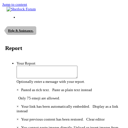
Jump to content
Help & Assistance.
Report
Your Report
Optionally enter a message with your report.
×
Pasted as rich text.
Paste as plain text instead
Only 75 emoji are allowed.
×
Your link has been automatically embedded.
Display as a link
instead
×
Your previous content has been restored.
Clear editor
×
You cannot paste images directly. Upload or insert images from