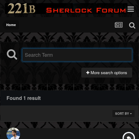
Home
More search options
Found 1 result
SORT BY