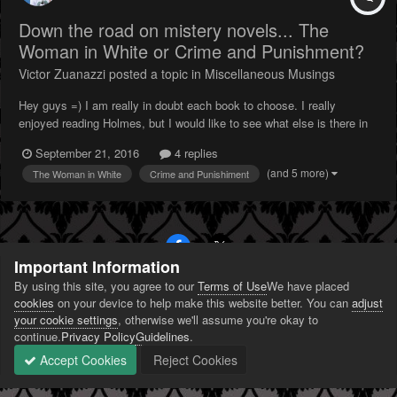
Down the road on mistery novels... The
Woman in White or Crime and Punishment?
Victor Zuanazzi
posted a topic in
Miscellaneous Musings
Hey guys =) I am really in doubt each book to choose. I really
enjoyed reading Holmes, but I would like to see what else is there in
the (classic) mistery fiction. I am in between The Woman in White
September 21, 2016
4 replies
and Crime and Punishiment. Have someone here read any of those to
(and 5 more)
The Woman in White
Crime and Punishiment
help me choose my next book...
Important Information
By using this site, you agree to our
Terms of Use
We have placed
PRIVACY POLICY
CONTACT US
COOKIES
cookies
on your device to help make this website better. You can
adjust
POWERED BY INVISION COMMUNITY
your cookie settings
, otherwise we'll assume you're okay to
continue.
Privacy Policy
Guidelines
.
Accept Cookies
Reject Cookies