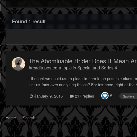
Found 1 result
The Abominable Bride: Does It Mean An
Arcadia
posted a topic in
Special and Series 4
I thought we could use a place to zero in on possible clues
just us fans over-analyzing things? For instance, right at th
5
January 9, 2016
217 replies
Spoilers
Home
Search