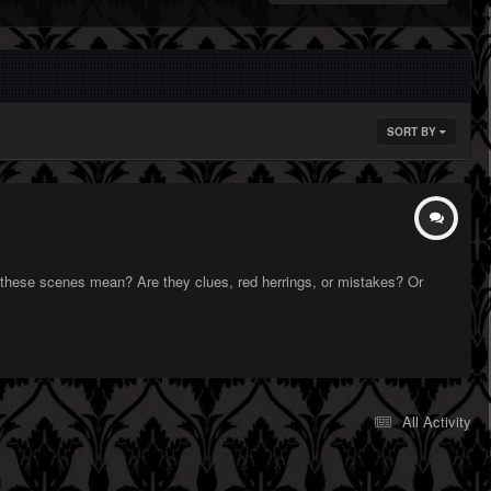
SORT BY
 these scenes mean? Are they clues, red herrings, or mistakes? Or
All Activity