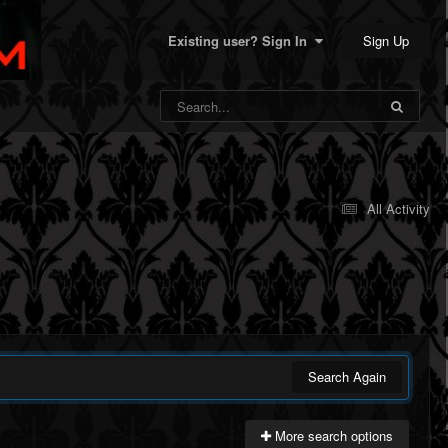
Sign Up
Existing user? Sign In
All Activity
Search Again
More search options