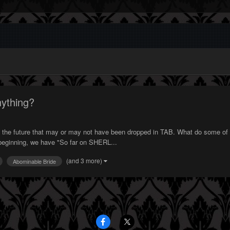
ything?
 to the future that may or may not have been dropped in TAB. What do some of
e beginning, we have "So far on SHERL...
(and 3 more)
Abominable Bride