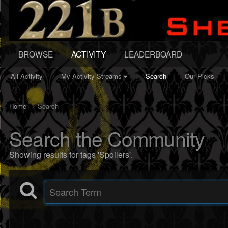
BROWSE
ACTIVITY
LEADERBOARD
All Activity
My Activity Streams
Search
Our Picks
Home
Search
Search the Community
Showing results for tags 'Spoilers'.