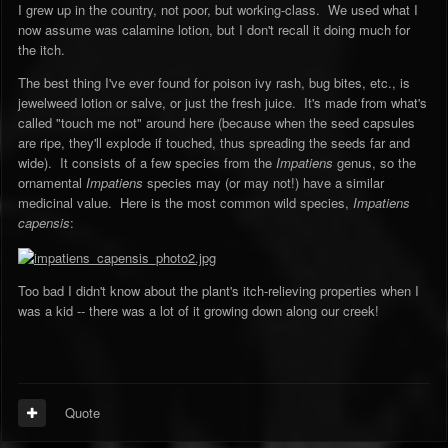
I grew up in the country, not poor, but working-class. We used what I
now assume was calamine lotion, but I don't recall it doing much for
the itch.
The best thing I've ever found for poison ivy rash, bug bites, etc., is
jewelweed lotion or salve, or just the fresh juice. It's made from what's
called "touch me not" around here (because when the seed capsules
are ripe, they'll explode if touched, thus spreading the seeds far and
wide). It consists of a few species from the
Impatiens
genus, so the
ornamental
Impatiens
species may (or may not!) have a similar
medicinal value. Here is the most common wild species,
Impatiens
capensis
:
Too bad I didn't know about the plant's itch-relieving properties when I
was a kid -- there was a lot of it growing down along our creek!
Quote