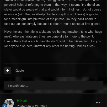
personal habit of referring to them in that way, it seems like the client
sister would be aware of that and would inform Holmes. But of course
everyone (with the possible/probable exception of Holmes) is groping
for a meaningful interpretation of the phrase, so they can't afford to
toss out an idea simply because it doesn't make sense at first glance.
Nevertheless, the title is a blatant red herring (maybe this is what bugs
me?), whereas Watson's titles are generally far more to the point.
Even others that are a bit fanciful don't tend to be misleading. Do you
(or anyone else here) know of any other red-herring Holmes titles?
Quote
1 month later...
Hikari
Posted
June 24, 2022