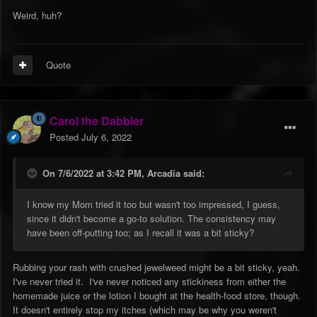
Weird, huh?
Quote
Carol the Dabbler
Posted
July 6, 2022
On 7/6/2022 at 3:42 PM,
Arcadia
said:
I know my Mom tried it too but wasn't too impressed, I guess,
since it didn't become a go-to solution. The consistency may
have been off-putting too; as I recall it was a bit sticky?
Rubbing your rash with crushed jewelweed might be a bit sticky, yeah.
I've never tried it. I've never noticed any stickiness from either the
homemade juice or the lotion I bought at the health-food store, though.
It doesn't entirely stop my itches (which may be why you weren't