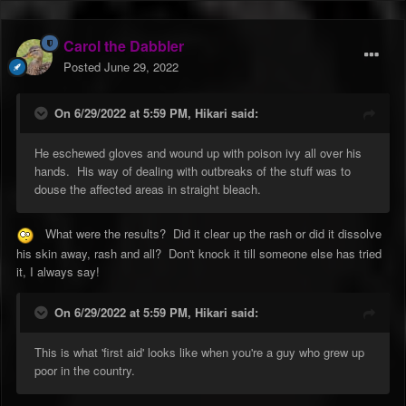
Carol the Dabbler
Posted
June 29, 2022
On 6/29/2022 at 5:59 PM,
Hikari
said:
He eschewed gloves and wound up with poison ivy all over his
hands. His way of dealing with outbreaks of the stuff was to
douse the affected areas in straight bleach.
What were the results? Did it clear up the rash or did it dissolve
his skin away, rash and all? Don't knock it till someone else has tried
it, I always say!
On 6/29/2022 at 5:59 PM,
Hikari
said:
This is what 'first aid' looks like when you're a guy who grew up
poor in the country.