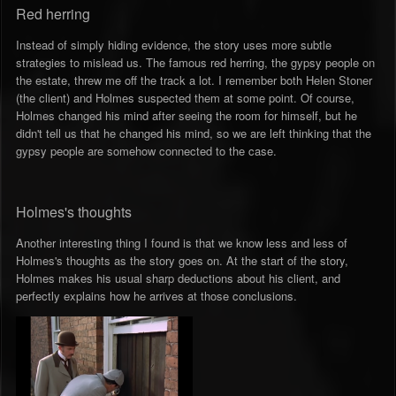
Red herring
Instead of simply hiding evidence, the story uses more subtle
strategies to mislead us. The famous red herring, the gypsy people on
the estate, threw me off the track a lot. I remember both Helen Stoner
(the client) and Holmes suspected them at some point. Of course,
Holmes changed his mind after seeing the room for himself, but he
didn't tell us that he changed his mind, so we are left thinking that the
gypsy people are somehow connected to the case.
Holmes's thoughts
Another interesting thing I found is that we know less and less of
Holmes's thoughts as the story goes on. At the start of the story,
Holmes makes his usual sharp deductions about his client, and
perfectly explains how he arrives at those conclusions.