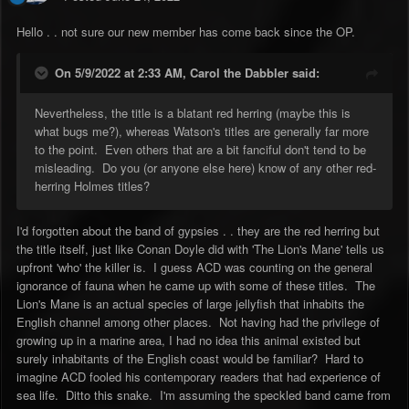
Hello . . not sure our new member has come back since the OP.
On 5/9/2022 at 2:33 AM,
Carol the Dabbler
said:
Nevertheless, the title is a blatant red herring (maybe this is
what bugs me?), whereas Watson's titles are generally far more
to the point. Even others that are a bit fanciful don't tend to be
misleading. Do you (or anyone else here) know of any other red-
herring Holmes titles?
I'd forgotten about the band of gypsies . . they are the red herring but
the title itself, just like Conan Doyle did with 'The Lion's Mane' tells us
upfront 'who' the killer is. I guess ACD was counting on the general
ignorance of fauna when he came up with some of these titles. The
Lion's Mane is an actual species of large jellyfish that inhabits the
English channel among other places. Not having had the privilege of
growing up in a marine area, I had no idea this animal existed but
surely inhabitants of the English coast would be familiar? Hard to
imagine ACD fooled his contemporary readers that had experience of
sea life. Ditto this snake. I'm assuming the speckled band came from