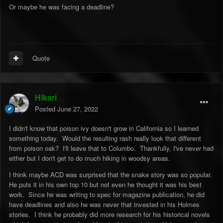
Or maybe he was facing a deadline?
Quote
Hikari
Posted
June 27, 2022
I didn't know that poison ivy doesn't grow in California so I learned
something today. Would the resulting rash really look that different
from poison oak? I'll leave that to Columbo. Thankfully, I've never had
either but I don't get to do much hiking in woodsy areas.
I think maybe ACD was surprised that the snake story was so popular.
He puts it in his own top 10 but not even he thought it was his best
work. Since he was writing to spec for magazine publication, he did
have deadlines and also he was never that invested in his Holmes
stories. I think he probably did more research for his historical novels