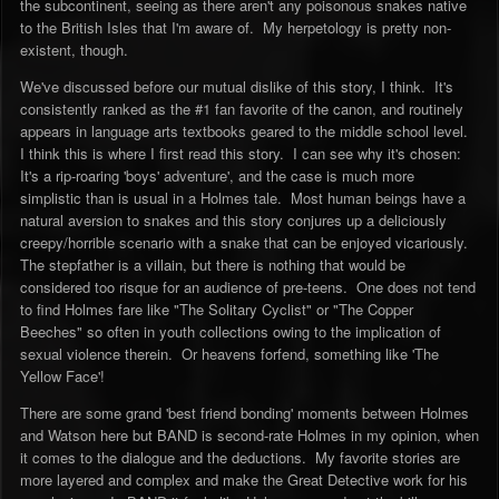
the subcontinent, seeing as there aren't any poisonous snakes native
to the British Isles that I'm aware of. My herpetology is pretty non-
existent, though.
We've discussed before our mutual dislike of this story, I think. It's
consistently ranked as the #1 fan favorite of the canon, and routinely
appears in language arts textbooks geared to the middle school level.
I think this is where I first read this story. I can see why it's chosen:
It's a rip-roaring 'boys' adventure', and the case is much more
simplistic than is usual in a Holmes tale. Most human beings have a
natural aversion to snakes and this story conjures up a deliciously
creepy/horrible scenario with a snake that can be enjoyed vicariously.
The stepfather is a villain, but there is nothing that would be
considered too risque for an audience of pre-teens. One does not tend
to find Holmes fare like "The Solitary Cyclist" or "The Copper
Beeches" so often in youth collections owing to the implication of
sexual violence therein. Or heavens forfend, something like 'The
Yellow Face'!
There are some grand 'best friend bonding' moments between Holmes
and Watson here but BAND is second-rate Holmes in my opinion, when
it comes to the dialogue and the deductions. My favorite stories are
more layered and complex and make the Great Detective work for his