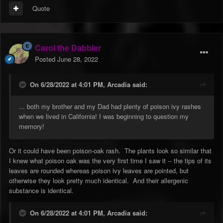
Quote
Carol the Dabbler
Posted
June 28, 2022
On 6/28/2022 at 4:01 PM,
Arcadia
said:
... both my brother and my Dad had plenty of poison ivy rashes
when we lived in California! I was beginning to question my
memory!
Or it could have been poison-oak rash. The plants look so similar that
I knew what poison oak was the very first time I saw it -- the tips of its
leaves are rounded whereas poison ivy leaves are pointed, but
otherwise they look pretty much identical. And their allergenic
substance is identical.
On 6/28/2022 at 4:01 PM,
Arcadia
said: