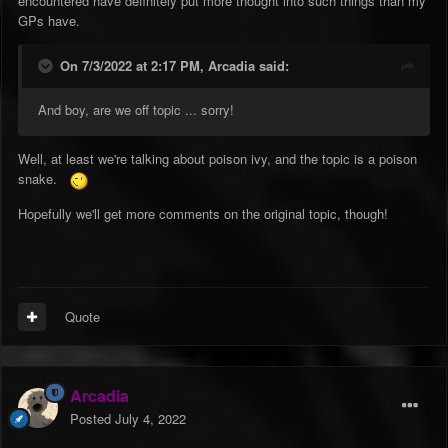
encountered have definitely put more thought into such things than my
GPs have.
On 7/3/2022 at 2:17 PM,
Arcadia
said:
And boy, are we off topic ... sorry!
Well, at least we're talking about poison ivy, and the topic is a poison
snake.
Hopefully we'll get more comments on the original topic, though!
Quote
Arcadia
Posted
July 4, 2022