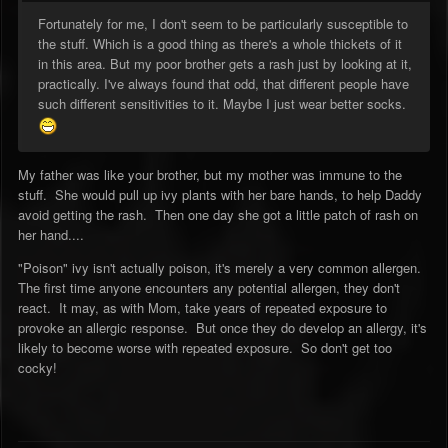
Fortunately for me, I don't seem to be particularly susceptible to
the stuff. Which is a good thing as there's a whole thickets of it
in this area. But my poor brother gets a rash just by looking at it,
practically. I've always found that odd, that different people have
such different sensitivities to it. Maybe I just wear better socks.
My father was like your brother, but my mother was immune to the
stuff. She would pull up ivy plants with her bare hands, to help Daddy
avoid getting the rash. Then one day she got a little patch of rash on
her hand....
"Poison" ivy isn't actually poison, it's merely a very common allergen.
The first time anyone encounters any potential allergen, they don't
react. It may, as with Mom, take years of repeated exposure to
provoke an allergic response. But once they do develop an allergy, it's
likely to become worse with repeated exposure. So don't get too
cocky!