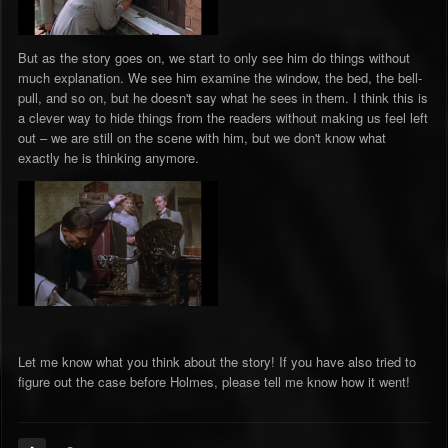
But as the story goes on, we start to only see him do things without
much explanation. We see him examine the window, the bed, the bell-
pull, and so on, but he doesn't say what he sees in them. I think this is
a clever way to hide things from the readers without making us feel left
out – we are still on the scene with him, but we don't know what
exactly he is thinking anymore.
Let me know what you think about the story! If you have also tried to
figure out the case before Holmes, please tell me know how it went!