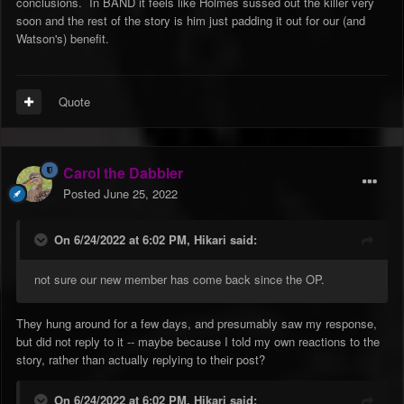
conclusions. In BAND it feels like Holmes sussed out the killer very
soon and the rest of the story is him just padding it out for our (and
Watson's) benefit.
Quote
Carol the Dabbler
Posted
June 25, 2022
On 6/24/2022 at 6:02 PM,
Hikari
said:
not sure our new member has come back since the OP.
They hung around for a few days, and presumably saw my response,
but did not reply to it -- maybe because I told my own reactions to the
story, rather than actually replying to their post?
On 6/24/2022 at 6:02 PM,
Hikari
said: