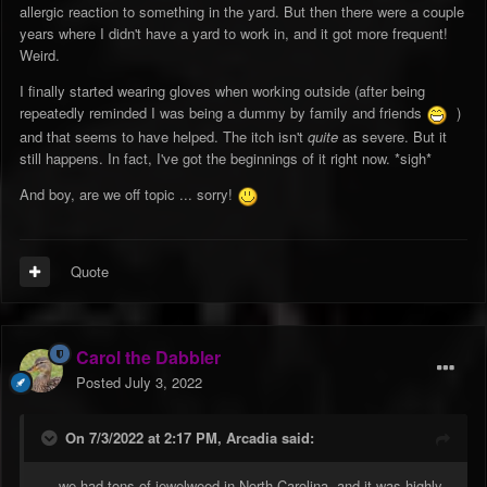
allergic reaction to something in the yard. But then there were a couple
years where I didn't have a yard to work in, and it got more frequent!
Weird.
I finally started wearing gloves when working outside (after being
repeatedly reminded I was being a dummy by family and friends
)
and that seems to have helped. The itch isn't
quite
as severe. But it
still happens. In fact, I've got the beginnings of it right now. *sigh*
And boy, are we off topic ... sorry!
Quote
Carol the Dabbler
Posted
July 3, 2022
On 7/3/2022 at 2:17 PM,
Arcadia
said:
... we had tons of jewelweed in North Carolina, and it was highly