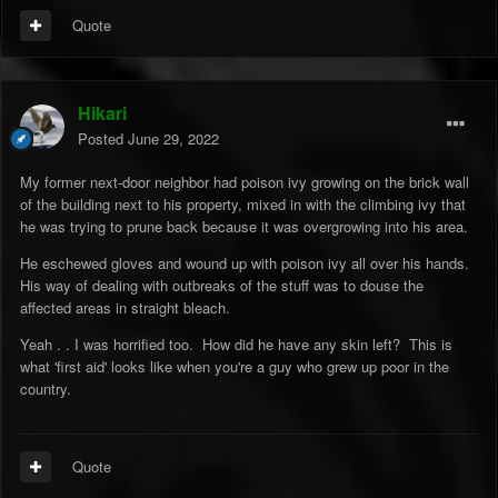
Quote
Hikari
Posted
June 29, 2022
My former next-door neighbor had poison ivy growing on the brick wall
of the building next to his property, mixed in with the climbing ivy that
he was trying to prune back because it was overgrowing into his area.
He eschewed gloves and wound up with poison ivy all over his hands.
His way of dealing with outbreaks of the stuff was to douse the
affected areas in straight bleach.
Yeah . . I was horrified too. How did he have any skin left? This is
what 'first aid' looks like when you're a guy who grew up poor in the
country.
Quote