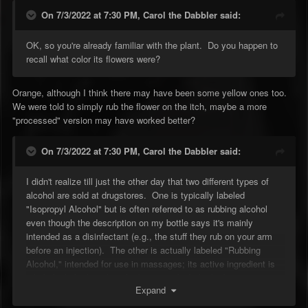
On 7/3/2022 at 7:30 PM,
Carol the Dabbler
said:
OK, so you're already familiar with the plant. Do you happen to
recall what color its flowers were?
Orange, although I think there may have been some yellow ones too.
We were told to simply rub the flower on the itch, maybe a more
"processed" version may have worked better?
On 7/3/2022 at 7:30 PM,
Carol the Dabbler
said:
I didn't realize till just the other day that two different types of
alcohol are sold at drugstores. One is typically labeled
"Isopropyl Alcohol" but is often referred to as rubbing alcohol
even though the description on my bottle says it's mainly
intended as a disinfectant (e.g., the stuff they rub on your arm
before an injection). The other is actually labeled "Rubbing
Alcohol," intended for use in massages; its active ingredient is
ethyl alcohol, aka ethanol, aka grain alcohol, aka booze --
Expand
though the label on my bottle (70% ethyl alcohol) says FOR
EXTERNAL USE ONLY, so the other 30% apparently includes a