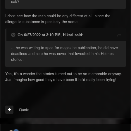
oak?
I don't see how the rash could be any different at all, since the
allergenic substance is precisely the same.
On 6/27/2022 at 3:10 PM,
Hikari
said:
... he was writing to spec for magazine publication, he did have
deadlines and also he was never that invested in his Holmes
stories.
Yes, it's a wonder the stories turned out to be so memorable anyway.
Just imagine how good they'd have been if he'd really been trying!
Quote