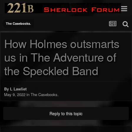
The Casebooks.
How Holmes outsmarts
us in The Adventure of
the Speckled Band
By
L Lawliet
May 9, 2022
in
The Casebooks.
Reply to this topic