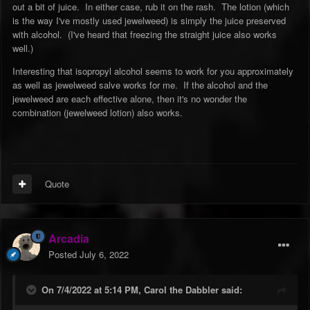
out a bit of juice. In either case, rub it on the rash. The lotion (which
is the way I've mostly used jewelweed) is simply the juice preserved
with alcohol. (I've heard that freezing the straight juice also works
well.)
Interesting that isopropyl alcohol seems to work for you approximately
as well as jewelweed salve works for me. If the alcohol and the
jewelweed are each effective alone, then it's no wonder the
combination (jewelweed lotion) also works.
Quote
Arcadia
Posted
July 6, 2022
On 7/4/2022 at 5:14 PM,
Carol the Dabbler
said: