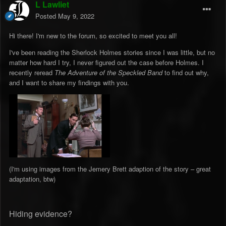
L Lawliet
Posted
May 9, 2022
Hi there! I'm new to the forum, so excited to meet you all!
I've been reading the Sherlock Holmes stories since I was little, but no
matter how hard I try, I never figured out the case before Holmes. I
recently reread
The Adventure of the Speckled Band
to find out why,
and I want to share my findings with you.
(I'm using images from the Jemery Brett adaption of the story – great
adaptation, btw)
Hiding evidence?