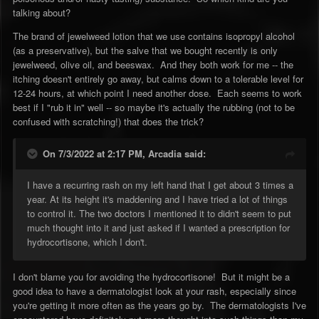
talking about?
The brand of jewelweed lotion that we use contains isopropyl alcohol
(as a preservative), but the salve that we bought recently is only
jewelweed, olive oil, and beeswax. And they both work for me -- the
itching doesn't entirely go away, but calms down to a tolerable level for
12-24 hours, at which point I need another dose. Each seems to work
best if I "rub it in" well -- so maybe it's actually the rubbing (not to be
confused with scratching!) that does the trick?
On 7/3/2022 at 2:17 PM,
Arcadia
said:
I have a recurring rash on my left hand that I get about 3 times a
year. At its height it's maddening and I have tried a lot of things
to control it. The two doctors I mentioned it to didn't seem to put
much thought into it and just asked if I wanted a prescription for
hydrocortisone, which I don't.
I don't blame you for avoiding the hydrocortisone! But it might be a
good idea to have a dermatologist look at your rash, especially since
you're getting it more often as the years go by. The dermatologists I've