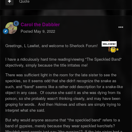
Quote
Carol the Dabbler
Posted
May 9, 2022
Greetings, L Lawliet, and welcome to Sherlock Forum!
I have a ridiculously hard time reading/viewing "The Speckled Band"
objectively, simply because the title irritates me!
There was sufficient light in the room for the late sister to see the
speckles, so it seems odd that she didn't recognize the snake as
such, and "band" seems like a rather odd description for a snake-like
object in any case. Of course she said it as she was dying from its
poison, so she probably wasn't thinking clearly, and may have been
groping for words. And then Holmes and others are simply trying to
interpret what she said.
But why would anyone assume that "the speckled band" refers to a
band of gypsies, merely because they wear speckled kerchiefs?
Wouldn't most people just say "the gypsies"? If the late sister had a