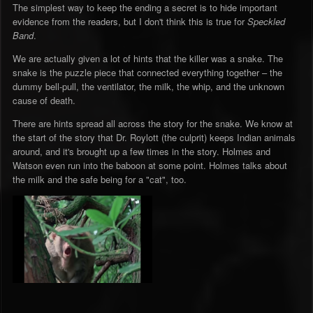
The simplest way to keep the ending a secret is to hide important
evidence from the readers, but I don't think this is true for
Speckled
Band
.
We are actually given a lot of hints that the killer was a snake. The
snake is the puzzle piece that connected everything together – the
dummy bell-pull, the ventilator, the milk, the whip, and the unknown
cause of death.
There are hints spread all across the story for the snake. We know at
the start of the story that Dr. Roylott (the culprit) keeps Indian animals
around, and it's brought up a few times in the story. Holmes and
Watson even run into the baboon at some point. Holmes talks about
the milk and the safe being for a "cat", too.