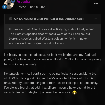
Arcadia
Posted
June 28, 2022
On 6/27/2022 at 3:30 PM,
Carol the Dabbler
said:
It turns out that Columbo wasn't entirely right about that, either.
The Eastern species doesn't occur west of the Rockies, but
there's a species called Western poison ivy (which I never
encountered, and so just found out about).
I'm happy to see this addenda, as both my brother and my Dad had
plenty of poison ivy rashes when we lived in California! I was beginning
to question my memory!
Fortunately for me, I don't seem to be particularly susceptible to the
stuff. Which is a good thing as there's a whole thickets of it in this
area. But my poor brother gets a rash just by looking at it, practically.
I've always found that odd, that different people have such different
sensitivities to it. Maybe I just wear better socks.