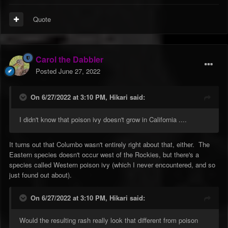
Quote
Carol the Dabbler
Posted
June 27, 2022
On 6/27/2022 at 3:10 PM,
Hikari
said:
I didn't know that poison ivy doesn't grow in California ....
It turns out that Columbo wasn't entirely right about that, either. The
Eastern species doesn't occur west of the Rockies, but there's a
species called Western poison ivy (which I never encountered, and so
just found out about).
On 6/27/2022 at 3:10 PM,
Hikari
said:
Would the resulting rash really look that different from poison