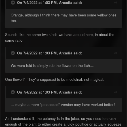
On 7/4/2022 at 1:03 PM,
Arcadia
said:
Orange, although I think there may have been some yellow ones
too.
Sounds like the same two kinds we have around here, in about the
same ratio.
On 7/4/2022 at 1:03 PM,
Arcadia
said:
We were told to simply rub the flower on the itch....
One flower? They're supposed to be medicinal, not magical.
On 7/4/2022 at 1:03 PM,
Arcadia
said:
... maybe a more "processed" version may have worked better?
As I understand it, the potency is in the juice, so you need to crush
enough of the plant to either create a juicy poultice or actually squeeze