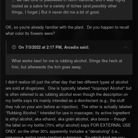
touted as a salve for a variety of itches (and possibly other
things, I forget.) But it never did me a bit of good.
OK, so you're already familiar with the plant. Do you happen to recall
what color its flowers were?
On 7/3/2022 at 2:17 PM,
Arcadia
said:
What works best for me is rubbing alcohol. Stings like heck at
first, but afterwards the itch goes away.
I didn't realize till just the other day that two different types of alcohol
are sold at drugstores. One is typically labeled "Isopropyl Alcohol" but
is often referred to as rubbing alcohol even though the description on
my bottle says it's mainly intended as a disinfectant (e.g., the stuff
they rub on your arm before an injection). The other is actually labeled
"Rubbing Alcohol," intended for use in massages; its active ingredient
is ethyl alcohol, aka ethanol, aka grain alcohol, aka booze -- though
the label on my bottle (70% ethyl alcohol) says FOR EXTERNAL USE
ONLY, so the other 30% apparently includes a "denaturing" (i.e.,
poisonous and/or nasty-tasting) substance. So which kind are you