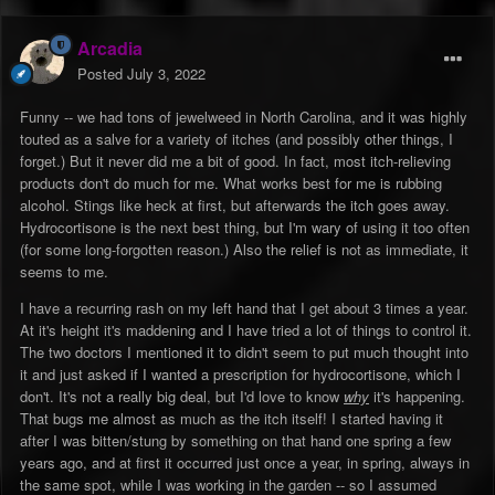
Arcadia
Posted
July 3, 2022
Funny -- we had tons of jewelweed in North Carolina, and it was highly
touted as a salve for a variety of itches (and possibly other things, I
forget.) But it never did me a bit of good. In fact, most itch-relieving
products don't do much for me. What works best for me is rubbing
alcohol. Stings like heck at first, but afterwards the itch goes away.
Hydrocortisone is the next best thing, but I'm wary of using it too often
(for some long-forgotten reason.) Also the relief is not as immediate, it
seems to me.
I have a recurring rash on my left hand that I get about 3 times a year.
At it's height it's maddening and I have tried a lot of things to control it.
The two doctors I mentioned it to didn't seem to put much thought into
it and just asked if I wanted a prescription for hydrocortisone, which I
don't. It's not a really big deal, but I'd love to know
why
it's happening.
That bugs me almost as much as the itch itself! I started having it
after I was bitten/stung by something on that hand one spring a few
years ago, and at first it occurred just once a year, in spring, always in
the same spot, while I was working in the garden -- so I assumed