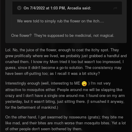
On 7/4/2022 at 1:03 PM,
Arcadia
said:
We were told to simply rub the flower on the itch....
One flower? They're supposed to be medicinal, not magical.
Lol. No, the juice of the flower, enough to coat the itchy spot. They
grew prolifically where we lived, we probably just grabbed a handful and
crushed them. I know my Mom tried it too but wasn't too impressed, I
guess, since it didn't become a go-to solution. The consistency may
have been off-putting too; as I recall it was a bit sticky?
Interestingly enough (well, interesting to ME
) I'm not very
attractive to mosquitos either. People around me will be slapping like
crazy and I don't have a single one around me. I found one on my arm
yesterday, but it wasn't biting, just sitting there. (I smushed it anyway,
for the betterment of mankind.)
On the other hand, I get swarmed by noseeums (gnats); they bite me
like mad, and their bites are much worse than mosquito bites. Yet a lot
of other people don't seem bothered by them.