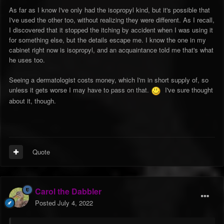
"denaturing" (i.e., poisonous and/or nasty-tasting) substance.
As far as I know I've only had the isopropyl kind, but it's possible that
So which kind are you talking about?
I've used the other too, without realizing they were different. As I recall,
I discovered that it stopped the itching by accident when I was using it
for something else, but the details escape me. I know the one in my
cabinet right now is isopropyl, and an acquaintance told me that's what
he uses too.
Seeing a dermatologist costs money, which I'm in short supply of, so
unless it gets worse I may have to pass on that.
I've sure thought
about it, though.
Quote
Carol the Dabbler
Posted
July 4, 2022