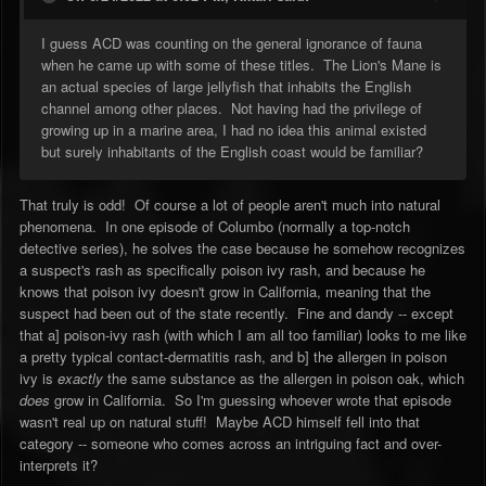
I guess ACD was counting on the general ignorance of fauna
when he came up with some of these titles. The Lion's Mane is
an actual species of large jellyfish that inhabits the English
channel among other places. Not having had the privilege of
growing up in a marine area, I had no idea this animal existed
but surely inhabitants of the English coast would be familiar?
That truly is odd! Of course a lot of people aren't much into natural
phenomena. In one episode of Columbo (normally a top-notch
detective series), he solves the case because he somehow recognizes
a suspect's rash as specifically poison ivy rash, and because he
knows that poison ivy doesn't grow in California, meaning that the
suspect had been out of the state recently. Fine and dandy -- except
that a] poison-ivy rash (with which I am all too familiar) looks to me like
a pretty typical contact-dermatitis rash, and b] the allergen in poison
ivy is
exactly
the same substance as the allergen in poison oak, which
does
grow in California. So I'm guessing whoever wrote that episode
wasn't real up on natural stuff! Maybe ACD himself fell into that
category -- someone who comes across an intriguing fact and over-
interprets it?