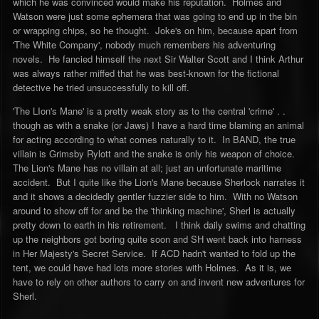
which he was convinced would make his reputation. Holmes and
Watson were just some ephemera that was going to end up in the bin
or wrapping chips, so he thought. Joke's on him, because apart from
'The White Company', nobody much remembers his adventuring
novels. He fancied himself the next Sir Walter Scott and I think Arthur
was always rather miffed that he was best-known for the fictional
detective he tried unsuccessfully to kill off.
'The LIon's Mane' is a pretty weak story as to the central 'crime' . .
though as with a snake (or Jaws) I have a hard time blaming an animal
for acting according to what comes naturally to it. In BAND, the true
villain is Grimsby Rylott and the snake is only his weapon of choice.
The Lion's Mane has no villain at all; just an unfortunate maritime
accident. But I quite like the Lion's Mane because Sherlock narrates it
and it shows a decidedly gentler fuzzier side to him. With no Watson
around to show off for and be the 'thinking machine', Sherl is actually
pretty down to earth in his retirement. I think daily swims and chatting
up the neighbors got boring quite soon and SH went back into harness
in Her Majesty's Secret Service. If ACD hadn't wanted to fold up the
tent, we could have had lots more stories with Holmes. As it is, we
have to rely on other authors to carry on and invent new adventures for
Sherl.