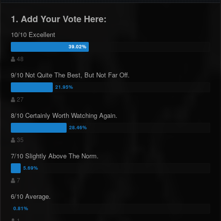
1. Add Your Vote Here:
10/10 Excellent
48
9/10 Not Quite The Best, But Not Far Off.
27
8/10 Certainly Worth Watching Again.
35
7/10 Slightly Above The Norm.
7
6/10 Average.
1