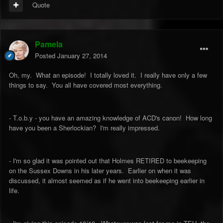
Quote
Pamela
Posted
January 27, 2014
Oh, my. What an episode! I totally loved it. I really have only a few
things to say. You all have covered most everything.
- T.o.b.y - you have an amazing knowledge of ACD's canon! How long
have you been a Sherlockian? I'm really impressed.
- I'm so glad it was pointed out that Holmes RETIRED to beekeeping
on the Sussex Downs in his later years. Earlier on when it was
discussed, it almost seemed as if he went into beekeeping earlier in
life.