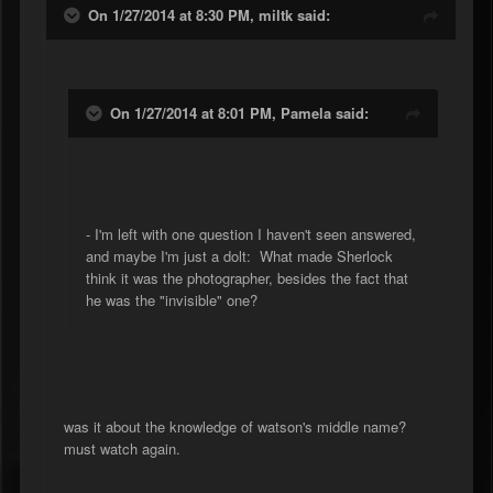
On 1/27/2014 at 8:30 PM, miltk said:
On 1/27/2014 at 8:01 PM, Pamela said:
- I'm left with one question I haven't seen answered,
and maybe I'm just a dolt: What made Sherlock
think it was the photographer, besides the fact that
he was the "invisible" one?
was it about the knowledge of watson's middle name?
must watch again.