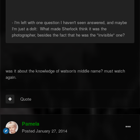
- I'm left with one question I haven't seen answered, and maybe
I'm just a dolt: What made Sherlock think it was the
photographer, besides the fact that he was the "invisible" one?
was it about the knowledge of watson's middle name? must watch
again.
Quote
Pamela
Posted
January 27, 2014