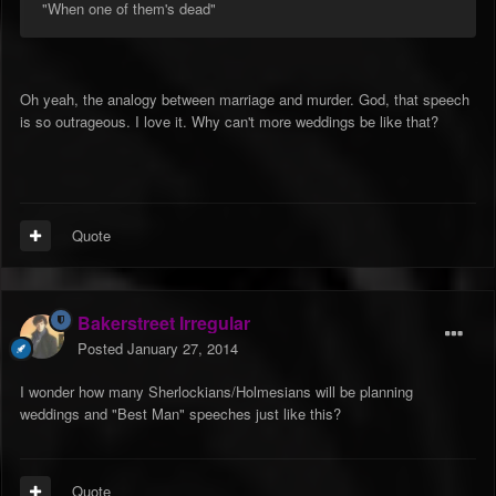
"When one of them's dead"
Oh yeah, the analogy between marriage and murder. God, that speech
is so outrageous. I love it. Why can't more weddings be like that?
Quote
Bakerstreet Irregular
Posted
January 27, 2014
I wonder how many Sherlockians/Holmesians will be planning
weddings and "Best Man" speeches just like this?
Quote