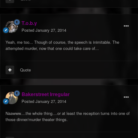
T.o.b.y
Posted
January 27, 2014
Yeah, me too... Though of course, the speech is inimitable. The
attempted murder, now that one could take care of...
Quote
Bakerstreet Irregular
Posted
January 27, 2014
Naawww....the whole thing....or at least the reception turns into one of
those dinner/murder theater things.