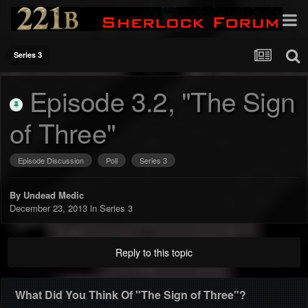
Series 3
Episode 3.2, "The Sign
of Three"
Episode Discussion
Poll
Series 3
By
Undead Medic
December 23, 2013
in
Series 3
Reply to this topic
What Did You Think Of "The Sign of Three"?