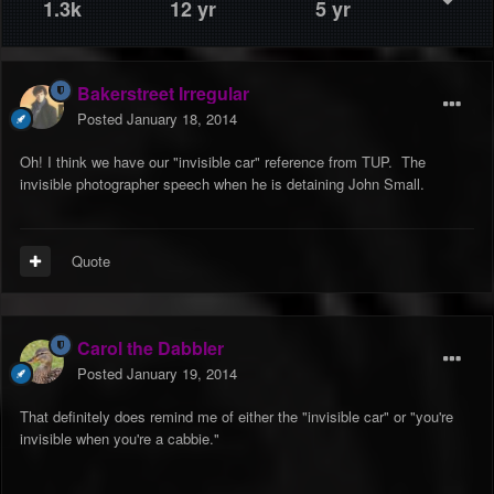
1.3k
12 yr
5 yr
Bakerstreet Irregular
Posted
January 18, 2014
Oh! I think we have our "invisible car" reference from TUP. The
invisible photographer speech when he is detaining John Small.
Quote
Carol the Dabbler
Posted
January 19, 2014
That definitely does remind me of either the "invisible car" or "you're
invisible when you're a cabbie."