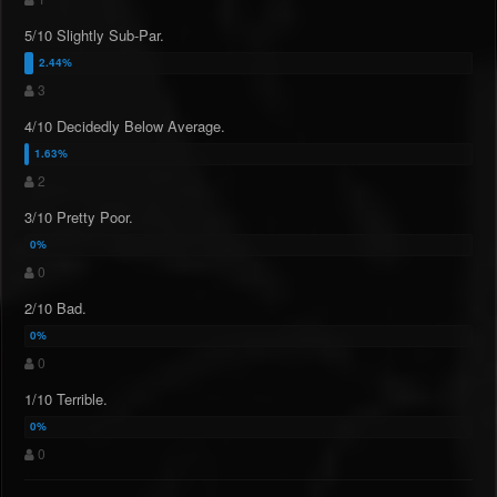
5/10 Slightly Sub-Par.
3
4/10 Decidedly Below Average.
2
3/10 Pretty Poor.
0
2/10 Bad.
0
1/10 Terrible.
0