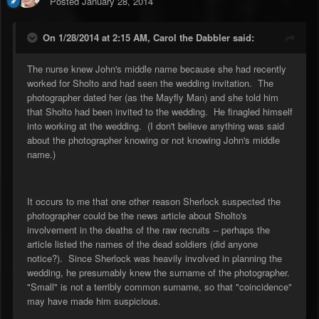
Posted
January 28, 2014
On 1/28/2014 at 2:15 AM, Carol the Dabbler said:
The nurse knew John's middle name because she had recently
worked for Sholto and had seen the wedding invitation. The
photographer dated her (as the Mayfly Man) and she told him
that Sholto had been invited to the wedding. He finagled himself
into working at the wedding. (I don't believe anything was said
about the photographer knowing or not knowing John's middle
name.)
It occurs to me that one other reason Sherlock suspected the
photographer could be the news article about Sholto's
involvement in the deaths of the raw recruits -- perhaps the
article listed the names of the dead soldiers (did anyone
notice?). Since Sherlock was heavily involved in planning the
wedding, he presumably knew the surname of the photographer.
"Small" is not a terribly common surname, so that "coincidence"
may have made him suspicious.